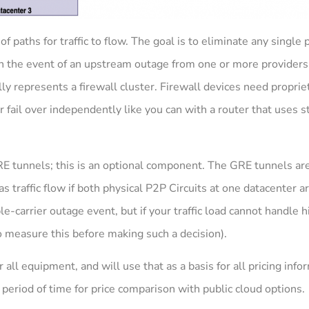
f paths for traffic to flow. The goal is to eliminate any single p
 in the event of an upstream outage from one or more providers.
ally represents a firewall cluster. Firewall devices need proprie
r fail over independently like you can with a router that uses 
RE tunnels; this is an optional component. The GRE tunnels ar
as traffic flow if both physical P2P Circuits at one datacenter a
-carrier outage event, but if your traffic load cannot handle hi
o measure this before making such a decision).
r all equipment, and will use that as a basis for all pricing inf
 period of time for price comparison with public cloud options.