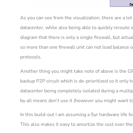
As you can see from the visualization, there are a lot o
datacenter, while also being able to quickly reroute
diagram that there is only a single firewall, but actu
so more than one firewall unit can not load balance o
protocols.
Another thing you might take note of above is the G
backup P2P circuit which is de-prioritized so it only h
datacenter being completely isolated during a multiple
by all means don’t use it (however you might want t
In this build-out I am assuming a 5yr hardware life fo
This also makes it easy to amortize the cost over the