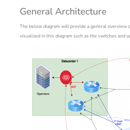
General Architecture
The below diagram will provide a general overview of
visualized in this diagram such as the switches and o