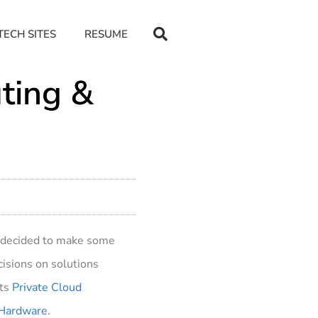
TECH SITES
RESUME
uting &
ve decided to make some
ecisions on solutions
sts
Private Cloud
– Hardware
.