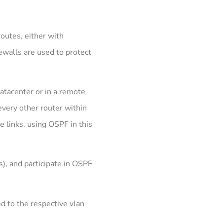
routes, either with
rewalls are used to protect
atacenter or in a remote
very other router within
e links, using OSPF in this
), and participate in OSPF
ed to the respective vlan