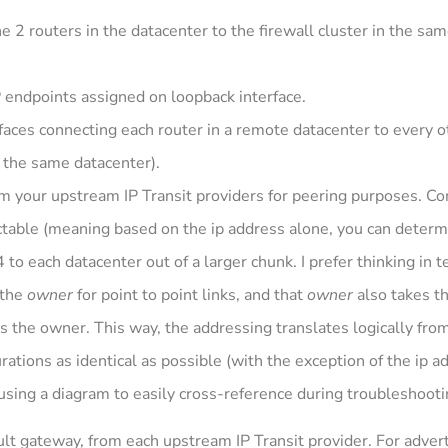
 2 routers in the datacenter to the firewall cluster in the sa
P endpoints assigned on loopback interface.
aces connecting each router in a remote datacenter to every o
n the same datacenter).
rom your upstream IP Transit providers for peering purposes. C
table (meaning based on the ip address alone, you can determ
 to each datacenter out of a larger chunk. I prefer thinking in t
 the
owner
for point to point links, and that
owner
also takes t
s the owner. This way, the addressing translates logically fro
urations as identical as possible (with the exception of the ip
sing a diagram to easily cross-reference during troubleshooti
ult gateway, from each upstream IP Transit provider. For advert