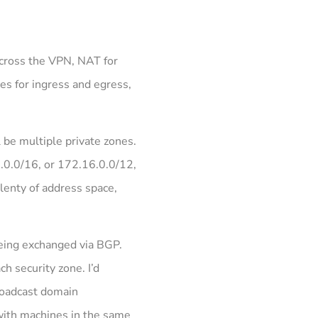
 across the VPN, NAT for
es for ingress and egress,
l be multiple private zones.
8.0.0/16, or 172.16.0.0/12,
plenty of address space,
being exchanged via BGP.
h security zone. I’d
broadcast domain
 with machines in the same