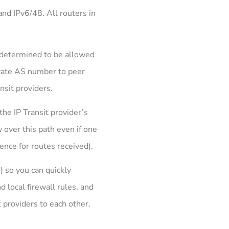
nd IPv6/48. All routers in
e-determined to be allowed
rivate AS number to peer
nsit providers.
he IP Transit provider’s
 over this path even if one
rence for routes received).
 so you can quickly
d local firewall rules, and
t providers to each other.