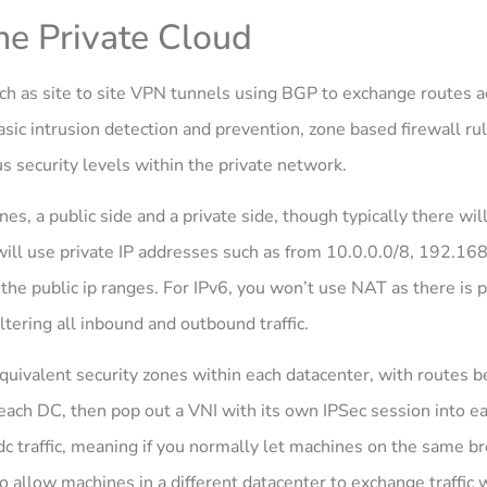
the Private Cloud
 such as site to site VPN tunnels using BGP to exchange routes
sic intrusion detection and prevention, zone based firewall rul
s security levels within the private network.
s, a public side and a private side, though typically there wil
will use private IP addresses such as from 10.0.0.0/8, 192.16
the public ip ranges. For IPv6, you won’t use NAT as there is 
ltering all inbound and outbound traffic.
equivalent security zones within each datacenter, with routes 
each DC, then pop out a VNI with its own IPSec session into eac
dc traffic, meaning if you normally let machines on the same 
 allow machines in a different datacenter to exchange traffic