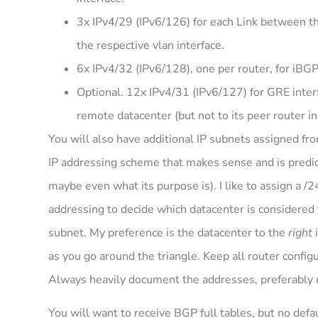
3x IPv4/29 (IPv6/126) for each Link between the
the respective vlan interface.
6x IPv4/32 (IPv6/128), one per router, for iBG
Optional. 12x IPv4/31 (IPv6/127) for GRE interf
remote datacenter (but not to its peer router i
You will also have additional IP subnets assigned f
IP addressing scheme that makes sense and is predic
maybe even what its purpose is). I like to assign a /24
addressing to decide which datacenter is considered
subnet. My preference is the datacenter to the
right
i
as you go around the triangle. Keep all router config
Always heavily document the addresses, preferably u
You will want to receive BGP full tables, but no defa