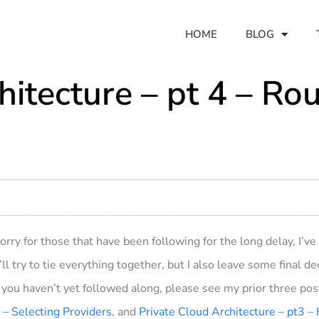
HOME
BLOG
hitecture – pt 4 – Ro
Sorry for those that have been following for the long delay, I’
ll try to tie everything together, but I also leave some final d
you haven’t yet followed along, please see my prior three po
 – Selecting Providers
, and
Private Cloud Architecture – pt3 