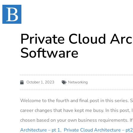
Private Cloud Arc
Software
October 1, 2023
Networking
Welcome to the fourth and final post in this series. 
career changes that have kept me busy. In this post, I’
chosen based on your own business requirements. If 
Architecture – pt 1
,
Private Cloud Architecture – pt2