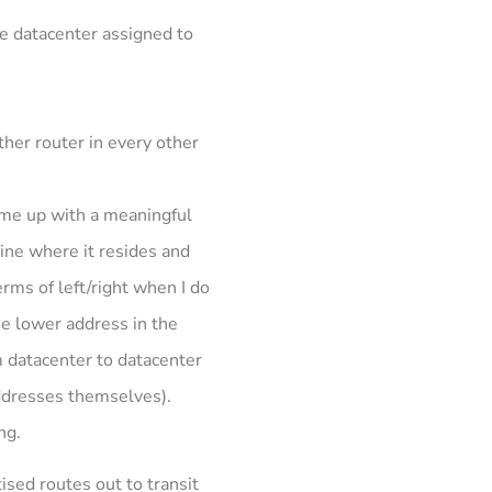
me datacenter assigned to
ther router in every other
ome up with a meaningful
ine where it resides and
erms of left/right when I do
he lower address in the
m datacenter to datacenter
 addresses themselves).
ng.
ised routes out to transit