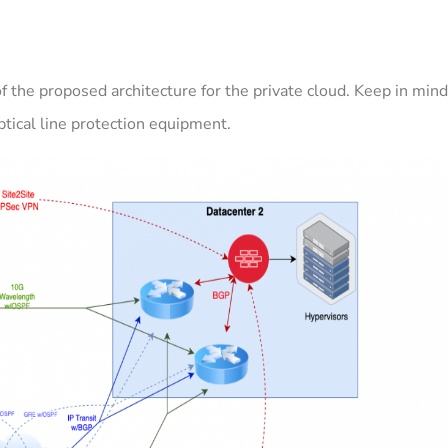
 the proposed architecture for the private cloud. Keep in min
ptical line protection equipment.