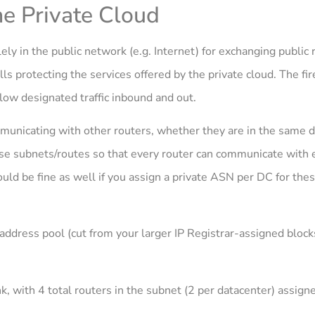
he Private Cloud
lely in the public network (e.g. Internet) for exchanging public 
ls protecting the services offered by the private cloud. The fi
low designated traffic inbound and out.
municating with other routers, whether they are in the same d
se subnets/routes so that every router can communicate with e
uld be fine as well if you assign a private ASN per DC for thes
dress pool (cut from your larger IP Registrar-assigned blocks
k, with 4 total routers in the subnet (2 per datacenter) assign