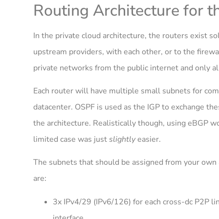
Routing Architecture for t
In the private cloud architecture, the routers exist so
upstream providers, with each other, or to the firewal
private networks from the public internet and only al
Each router will have multiple small subnets for com
datacenter. OSPF is used as the IGP to exchange the
the architecture. Realistically though, using eBGP wo
limited case was just
slightly
easier.
The subnets that should be assigned from your own ad
are:
3x IPv4/29 (IPv6/126) for each cross-dc P2P lin
interface.