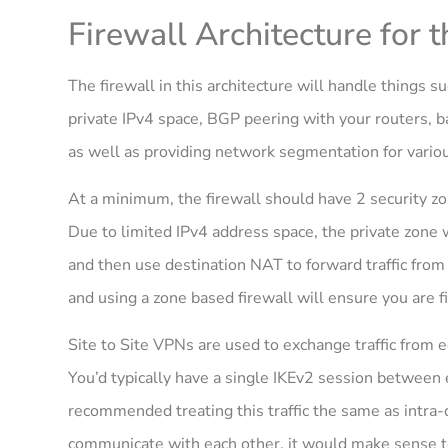
Firewall Architecture for 
The firewall in this architecture will handle things
private IPv4 space, BGP peering with your routers, ba
as well as providing network segmentation for variou
At a minimum, the firewall should have 2 security zone
Due to limited IPv4 address space, the private zone 
and then use destination NAT to forward traffic from 
and using a zone based firewall will ensure you are fi
Site to Site VPNs are used to exchange traffic from 
You’d typically have a single IKEv2 session between 
recommended treating this traffic the same as intra-
communicate with each other, it would make sense to