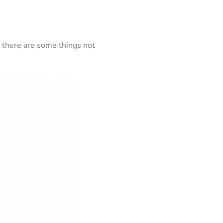
d there are some things not