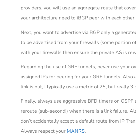
providers, you will use an aggregate route that cove
your architecture need to iBGP peer with each other (
Next, you want to advertise via BGP only a generated
to be advertised from your firewalls (some portion of
with your firewalls then ensure the private AS is rew
Regarding the use of GRE tunnels, never use your ow
assigned IPs for peering for your GRE tunnels. Also a
link is out, I typically use a metric of 25, but really
Finally, always use aggressive BFD timers on OSPF a
reroute (sub-second!) when there is a link failure. Al
don’t accidentally accept a default route from IP Tran
Always respect your
MANRS
.