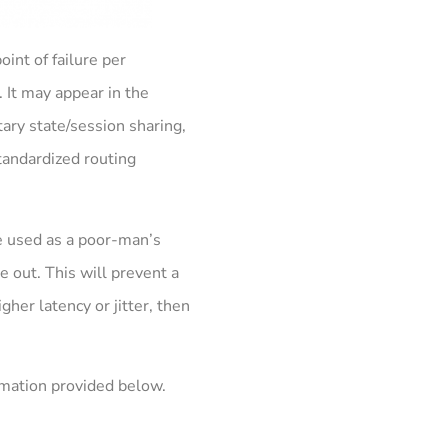
oint of failure per
 It may appear in the
tary state/session sharing,
standardized routing
e used as a poor-man’s
re out. This will prevent a
gher latency or jitter, then
ormation provided below.