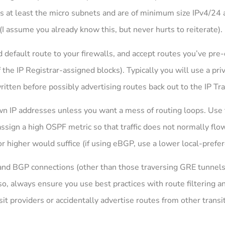
rs at least the micro subnets and are of minimum size IPv4/24 a
I assume you already know this, but never hurts to reiterate).
 default route to your firewalls, and accept routes you’ve pr
 the IP Registrar-assigned blocks). Typically you will use a p
ritten before possibly advertising routes back out to the IP Tra
n IP addresses unless you want a mess of routing loops. Use t
ssign a high OSPF metric so that traffic does not normally flow
 3 or higher would suffice (if using eBGP, use a lower local-prefe
nd BGP connections (other than those traversing GRE tunnels)
so, always ensure you use best practices with route filtering an
sit providers or accidentally advertise routes from other transi