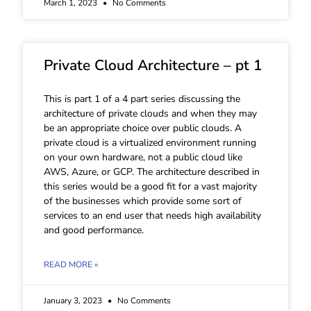
March 1, 2023
No Comments
Private Cloud Architecture – pt 1
This is part 1 of a 4 part series discussing the
architecture of private clouds and when they may
be an appropriate choice over public clouds. A
private cloud is a virtualized environment running
on your own hardware, not a public cloud like
AWS, Azure, or GCP. The architecture described in
this series would be a good fit for a vast majority
of the businesses which provide some sort of
services to an end user that needs high availability
and good performance.
READ MORE »
January 3, 2023
No Comments