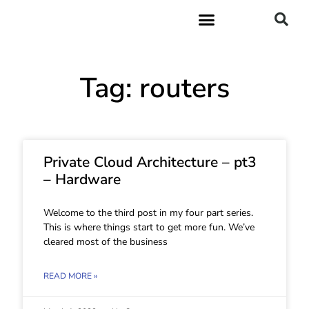
Tag: routers
Private Cloud Architecture – pt3
– Hardware
Welcome to the third post in my four part series.
This is where things start to get more fun. We’ve
cleared most of the business
READ MORE »