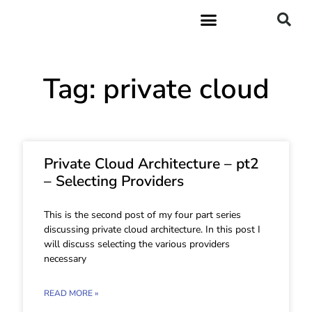
Tag: private cloud
Private Cloud Architecture – pt2
– Selecting Providers
This is the second post of my four part series
discussing private cloud architecture. In this post I
will discuss selecting the various providers
necessary
READ MORE »