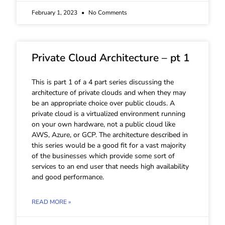
February 1, 2023
No Comments
Private Cloud Architecture – pt 1
This is part 1 of a 4 part series discussing the
architecture of private clouds and when they may
be an appropriate choice over public clouds. A
private cloud is a virtualized environment running
on your own hardware, not a public cloud like
AWS, Azure, or GCP. The architecture described in
this series would be a good fit for a vast majority
of the businesses which provide some sort of
services to an end user that needs high availability
and good performance.
READ MORE »